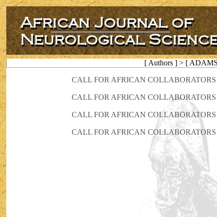
[ Authors ] > [ ADAM
CALL FOR AFRICAN COLLABORATORS 
CALL FOR AFRICAN COLLABORATORS 
CALL FOR AFRICAN COLLABORATORS 
CALL FOR AFRICAN COLLABORATORS 