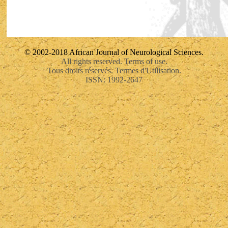
© 2002-2018 African Journal of Neurological Sciences.
All rights reserved. Terms of use.
Tous droits réservés. Termes d'Utilisation.
ISSN: 1992-2647