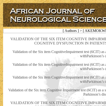
[ Authors ] > [ AKEMOKWE
VALIDATION OF THE SIX ITEM COGNITIVE IMPAIRME
COGNITIVE DYSFUNCTION IN PATIENT
Validation of the Six item CognitiveImpairment test (6CIT) as a
withParkinson’s 
Validation of the Six item CognitiveImpairment test (6CIT) as a
withParkinson’s 
Validation of the Six item CognitiveImpairment test (6CIT) as a
withParkinson’s 
Validation of the Six item Cognitive Impairment test (6CIT) as a s
Parkinson’s di
VALIDATION OF THE SIX ITEM COGNITIVE IMPAIRME