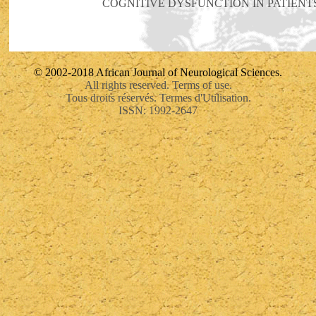
COGNITIVE DYSFUNCTION IN PATIENT
© 2002-2018 African Journal of Neurological Sciences.
All rights reserved. Terms of use.
Tous droits réservés. Termes d'Utilisation.
ISSN: 1992-2647