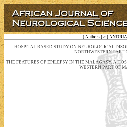
[ Authors ] > [ ANDRI
HOSPITAL BASED STUDY ON NEUROLOGICAL DISO
NORTHWESTERN PART O
THE FEATURES OF EPILEPSY IN THE MALAGASY. A HO
WESTERN PART OF 