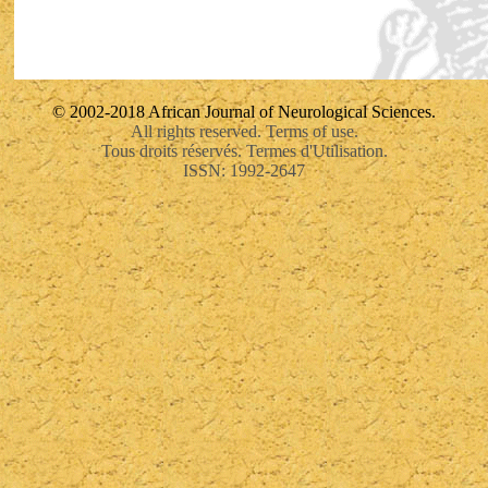
© 2002-2018 African Journal of Neurological Sciences.
All rights reserved. Terms of use.
Tous droits réservés. Termes d'Utilisation.
ISSN: 1992-2647