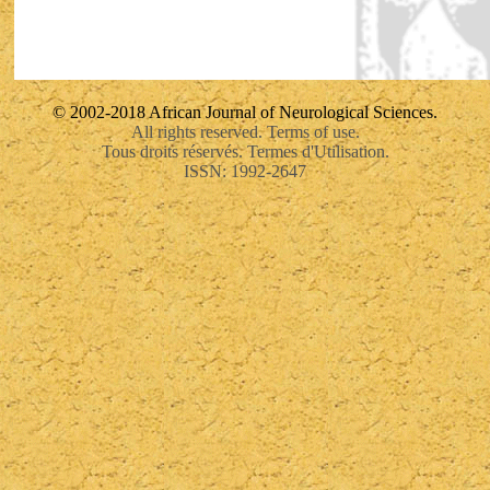
© 2002-2018 African Journal of Neurological Sciences.
All rights reserved. Terms of use.
Tous droits réservés. Termes d'Utilisation.
ISSN: 1992-2647