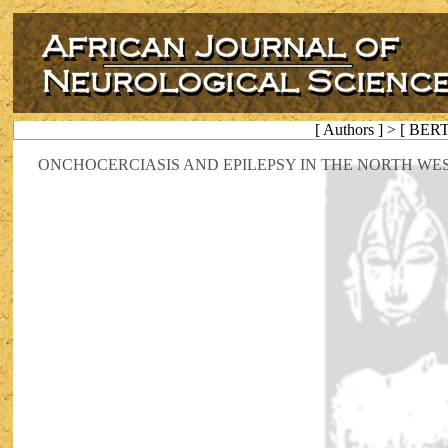
[ Authors ] > [ BER
ONCHOCERCIASIS AND EPILEPSY IN THE NORTH WE