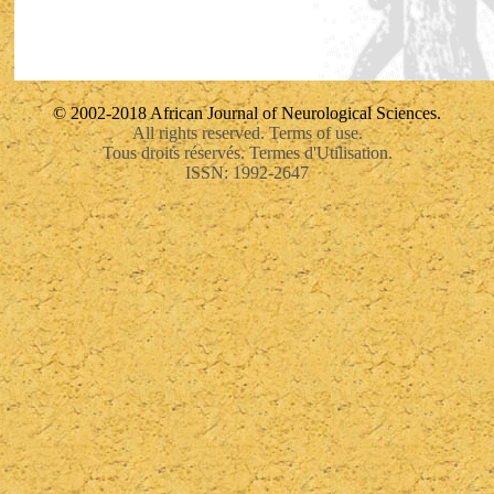
© 2002-2018 African Journal of Neurological Sciences.
All rights reserved. Terms of use.
Tous droits réservés. Termes d'Utilisation.
ISSN: 1992-2647