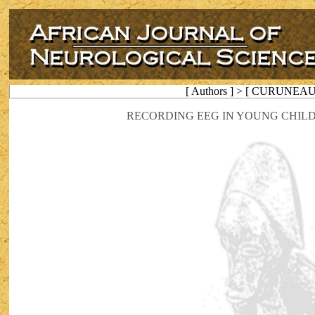
[ Authors ] > [ CURUNEAU
RECORDING EEG IN YOUNG CHIL