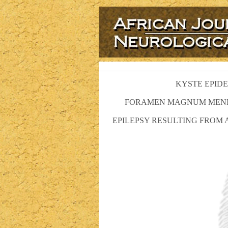
KYSTE EPIDE
FORAMEN MAGNUM MENING
EPILEPSY RESULTING FROM 