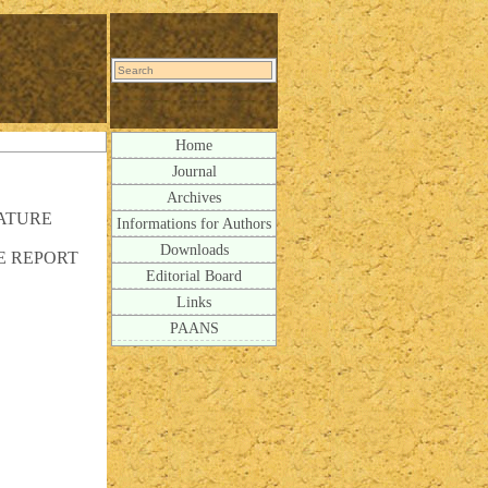
Home
Journal
Archives
ATURE
Informations for Authors
Downloads
E REPORT
Editorial Board
Links
PAANS