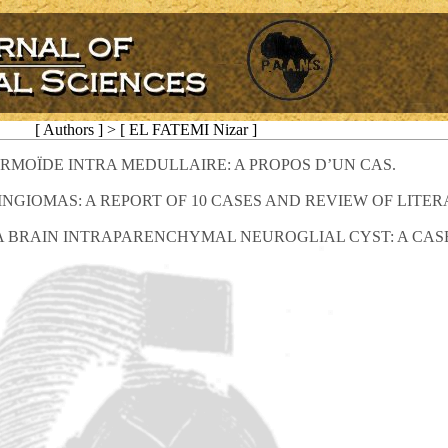
[ Authors ] > [ EL FATEMI Nizar ]
RMOÏDE INTRA MEDULLAIRE: A PROPOS D’UN CAS.
IOMAS: A REPORT OF 10 CASES AND REVIEW OF LITER
A BRAIN INTRAPARENCHYMAL NEUROGLIAL CYST: A CAS