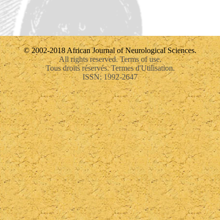
© 2002-2018 African Journal of Neurological Sciences.
All rights reserved. Terms of use.
Tous droits réservés. Termes d'Utilisation.
ISSN: 1992-2647