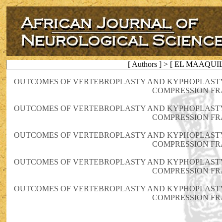
[ Authors ] > [ EL MAAQUIL
OUTCOMES OF VERTEBROPLASTY AND KYPHOPLASTY
COMPRESSION F
OUTCOMES OF VERTEBROPLASTY AND KYPHOPLASTY
COMPRESSION F
OUTCOMES OF VERTEBROPLASTY AND KYPHOPLASTY
COMPRESSION F
OUTCOMES OF VERTEBROPLASTY AND KYPHOPLASTY
COMPRESSION F
OUTCOMES OF VERTEBROPLASTY AND KYPHOPLASTY
COMPRESSION F