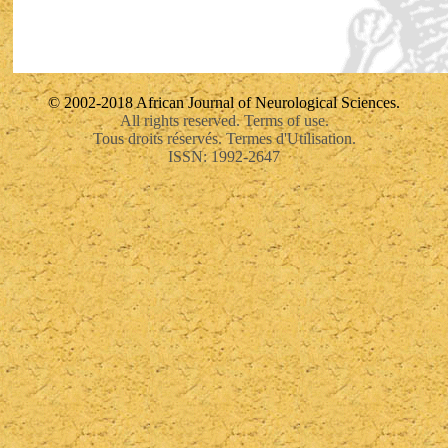
© 2002-2018 African Journal of Neurological Sciences.
All rights reserved. Terms of use.
Tous droits réservés. Termes d'Utilisation.
ISSN: 1992-2647