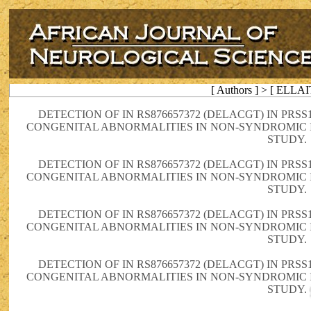
[ Authors ] > [ ELLA
DETECTION OF IN RS876657372 (DELACGT) IN PRS
CONGENITAL ABNORMALITIES IN NON-SYNDROMIC 
STUDY.
DETECTION OF IN RS876657372 (DELACGT) IN PRS
CONGENITAL ABNORMALITIES IN NON-SYNDROMIC 
STUDY.
DETECTION OF IN RS876657372 (DELACGT) IN PRS
CONGENITAL ABNORMALITIES IN NON-SYNDROMIC 
STUDY.
DETECTION OF IN RS876657372 (DELACGT) IN PRS
CONGENITAL ABNORMALITIES IN NON-SYNDROMIC 
STUDY.