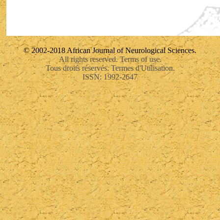
© 2002-2018 African Journal of Neurological Sciences.
All rights reserved. Terms of use.
Tous droits réservés. Termes d'Utilisation.
ISSN: 1992-2647