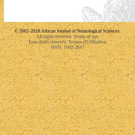
© 2002-2018 African Journal of Neurological Sciences.
All rights reserved. Terms of use.
Tous droits réservés. Termes d'Utilisation.
ISSN: 1992-2647