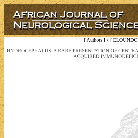
[ Authors ] > [ ELOUNDO
HYDROCEPHALUS: A RARE PRESENTATION OF CENTRA
ACQUIRED IMMUNODEFIC