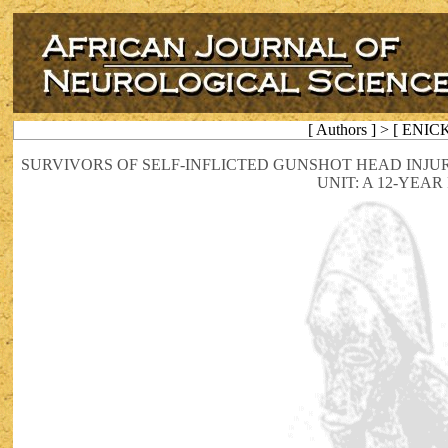
[ Authors ] > [ ENIC
SURVIVORS OF SELF-INFLICTED GUNSHOT HEAD INJU
UNIT: A 12-YEA