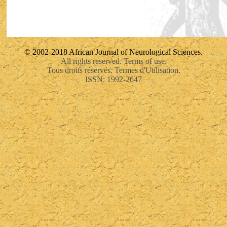
© 2002-2018 African Journal of Neurological Sciences.
All rights reserved. Terms of use.
Tous droits réservés. Termes d'Utilisation.
ISSN: 1992-2647