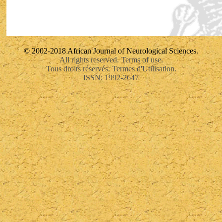
© 2002-2018 African Journal of Neurological Sciences.
All rights reserved. Terms of use.
Tous droits réservés. Termes d'Utilisation.
ISSN: 1992-2647