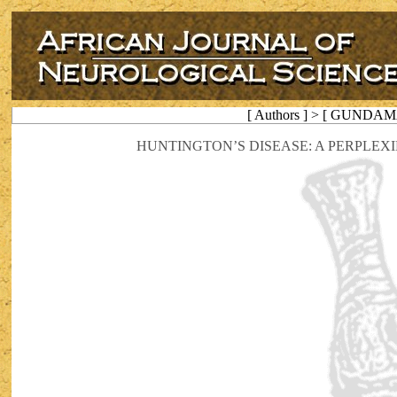
[ Authors ] > [ GUNDAM
HUNTINGTON’S DISEASE: A PERPLEX