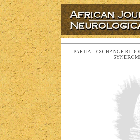
PARTIAL EXCHANGE BLOOD
SYNDROME 