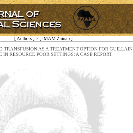
[ Authors ] > [ IMAM Zainab ]
 TRANSFUSION AS A TREATMENT OPTION FOR GUILLAIN
IN RESOURCE-POOR SETTINGS: A CASE REPORT