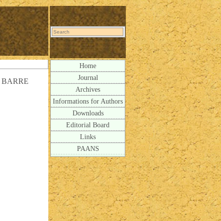
Home
Journal
 BARRE
Archives
Informations for Authors
Downloads
Editorial Board
Links
PAANS