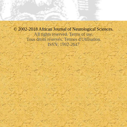
© 2002-2018 African Journal of Neurological Sciences.
All rights reserved. Terms of use.
Tous droits réservés. Termes d'Utilisation.
ISSN: 1992-2647