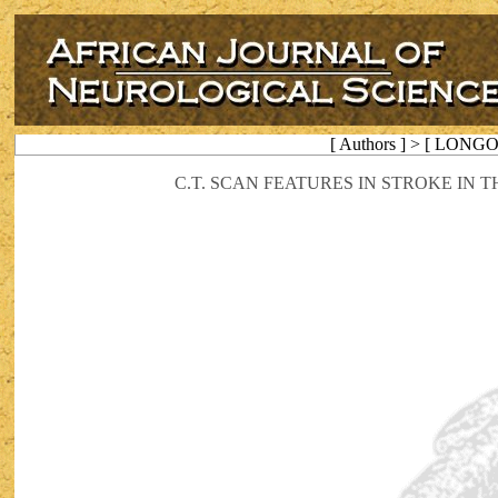
[ Authors ] > [ LON
C.T. SCAN FEATURES IN STROKE IN