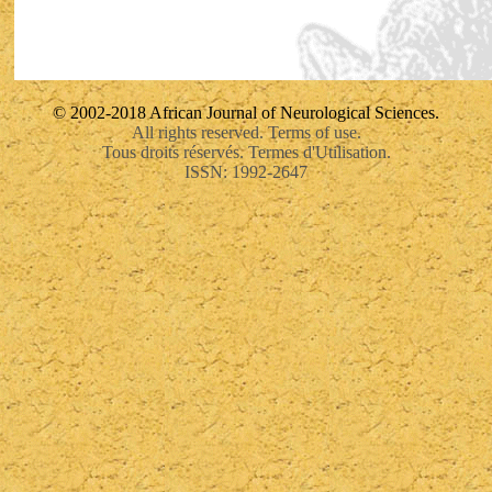
© 2002-2018 African Journal of Neurological Sciences.
All rights reserved. Terms of use.
Tous droits réservés. Termes d'Utilisation.
ISSN: 1992-2647