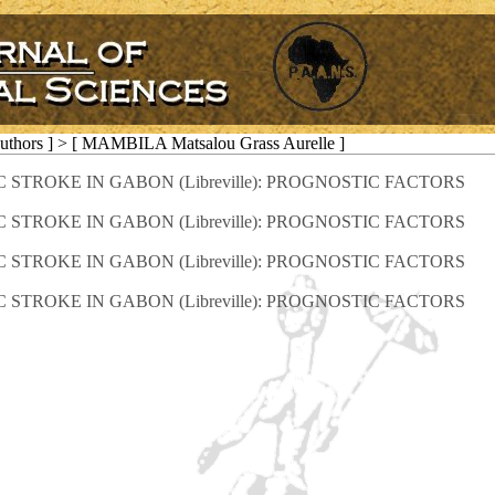
Authors ] > [ MAMBILA Matsalou Grass Aurelle ]
TROKE IN GABON (Libreville): PROGNOSTIC FACTORS
TROKE IN GABON (Libreville): PROGNOSTIC FACTORS
TROKE IN GABON (Libreville): PROGNOSTIC FACTORS
TROKE IN GABON (Libreville): PROGNOSTIC FACTORS