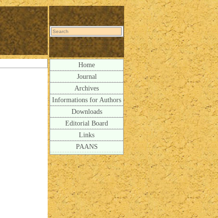
Home
Journal
Archives
Informations for Authors
Downloads
Editorial Board
Links
PAANS