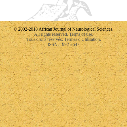
© 2002-2018 African Journal of Neurological Sciences.
All rights reserved. Terms of use.
Tous droits réservés. Termes d'Utilisation.
ISSN: 1992-2647