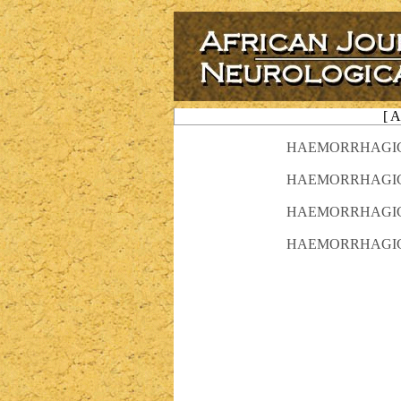
[ 
HAEMORRHAGIC S
HAEMORRHAGIC S
HAEMORRHAGIC S
HAEMORRHAGIC S