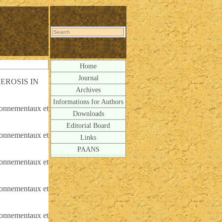
Home
Journal
EROSIS IN
Archives
Informations for Authors
ironnementaux et
Downloads
Editorial Board
ironnementaux et
Links
PAANS
ironnementaux et
ironnementaux et
ironnementaux et