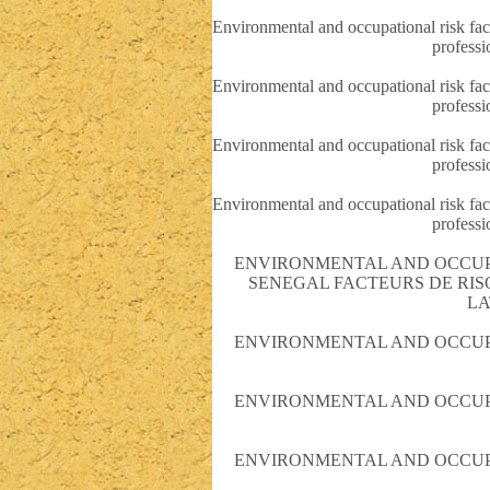
Environmental and occupational risk fact
professi
Environmental and occupational risk fact
professi
Environmental and occupational risk fact
professi
Environmental and occupational risk fact
professi
ENVIRONMENTAL AND OCCUPA
SENEGAL FACTEURS DE RI
LA
ENVIRONMENTAL AND OCCUPA
ENVIRONMENTAL AND OCCUPA
ENVIRONMENTAL AND OCCUPA