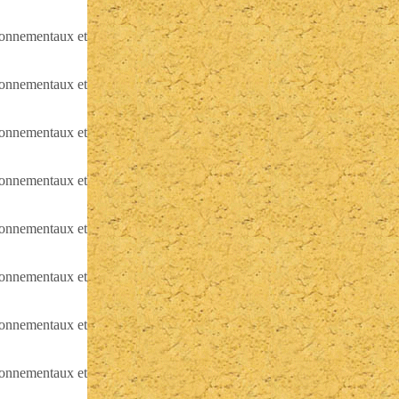
ironnementaux et
ironnementaux et
ironnementaux et
ironnementaux et
ironnementaux et
ironnementaux et
ironnementaux et
ironnementaux et