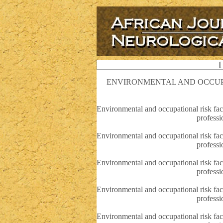
[
ENVIRONMENTAL AND OCCUPA
Environmental and occupational risk fact
professi
Environmental and occupational risk fact
professi
Environmental and occupational risk fact
professi
Environmental and occupational risk fact
professi
Environmental and occupational risk fact