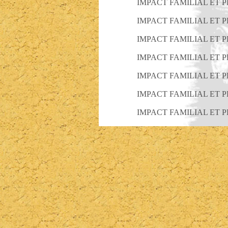
IMPACT FAMILIAL ET 
IMPACT FAMILIAL ET 
IMPACT FAMILIAL ET 
IMPACT FAMILIAL ET 
IMPACT FAMILIAL ET 
IMPACT FAMILIAL ET 
IMPACT FAMILIAL ET 