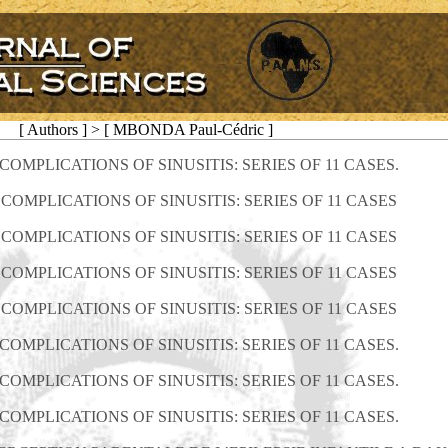
[ Authors ] > [ MBONDA Paul-Cédric ]
OMPLICATIONS OF SINUSITIS: SERIES OF 11 CASES.
COMPLICATIONS OF SINUSITIS: SERIES OF 11 CASES
COMPLICATIONS OF SINUSITIS: SERIES OF 11 CASES
COMPLICATIONS OF SINUSITIS: SERIES OF 11 CASES
COMPLICATIONS OF SINUSITIS: SERIES OF 11 CASES
OMPLICATIONS OF SINUSITIS: SERIES OF 11 CASES.
OMPLICATIONS OF SINUSITIS: SERIES OF 11 CASES.
OMPLICATIONS OF SINUSITIS: SERIES OF 11 CASES.