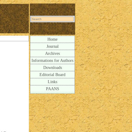
Home
Journal
Archives
Informations for Authors
Downloads
Editorial Board
Links
PAANS