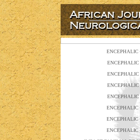
ENCEPHALIC C
ENCEPHALIC 
ENCEPHALIC 
ENCEPHALIC 
ENCEPHALIC 
ENCEPHALIC C
ENCEPHALIC C
ENCEPHALIC C