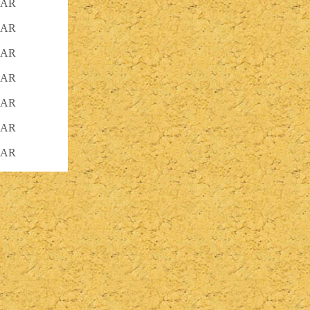
KAR
KAR
KAR
KAR
KAR
KAR
KAR