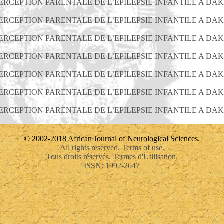
PERCEPTION PARENTALE DE L’EPILEPSIE INFANTILE A DA
PERCEPTION PARENTALE DE L’EPILEPSIE INFANTILE A DA
PERCEPTION PARENTALE DE L’EPILEPSIE INFANTILE A DA
PERCEPTION PARENTALE DE L’EPILEPSIE INFANTILE A DA
PERCEPTION PARENTALE DE L’EPILEPSIE INFANTILE A DA
PERCEPTION PARENTALE DE L’EPILEPSIE INFANTILE A DA
PERCEPTION PARENTALE DE L’EPILEPSIE INFANTILE A DA
© 2002-2018 African Journal of Neurological Sciences.
All rights reserved. Terms of use.
Tous droits réservés. Termes d'Utilisation.
ISSN: 1992-2647