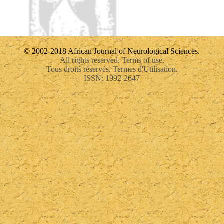
© 2002-2018 African Journal of Neurological Sciences.
All rights reserved. Terms of use.
Tous droits réservés. Termes d'Utilisation.
ISSN: 1992-2647