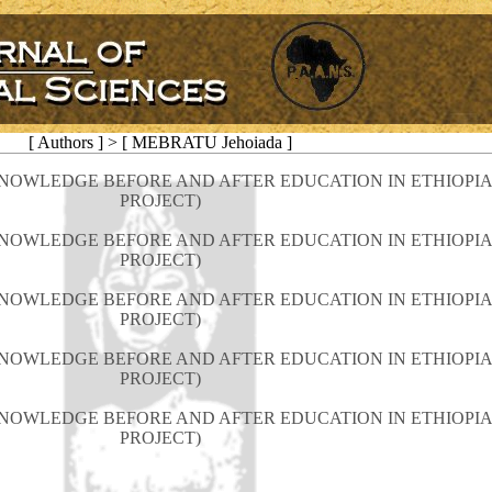
[ Authors ] > [ MEBRATU Jehoiada ]
NOWLEDGE BEFORE AND AFTER EDUCATION IN ETHIOPIA
PROJECT)
NOWLEDGE BEFORE AND AFTER EDUCATION IN ETHIOPIA
PROJECT)
NOWLEDGE BEFORE AND AFTER EDUCATION IN ETHIOPIA
PROJECT)
NOWLEDGE BEFORE AND AFTER EDUCATION IN ETHIOPIA
PROJECT)
NOWLEDGE BEFORE AND AFTER EDUCATION IN ETHIOPIA
PROJECT)