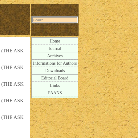
Home
Journal
 (THE ASK
Archives
Informations for Authors
 (THE ASK
Downloads
Editorial Board
 (THE ASK
Links
PAANS
 (THE ASK
 (THE ASK