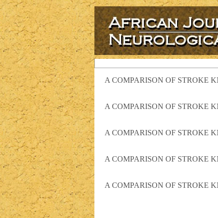
A COMPARISON OF STROKE K
A COMPARISON OF STROKE K
A COMPARISON OF STROKE K
A COMPARISON OF STROKE K
A COMPARISON OF STROKE K