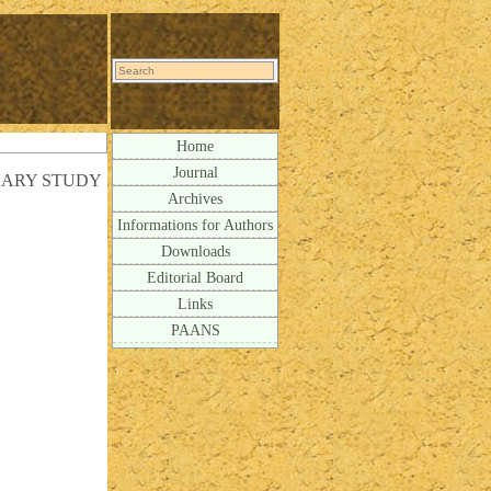
Home
Journal
INARY STUDY
Archives
Informations for Authors
Downloads
Editorial Board
Links
PAANS