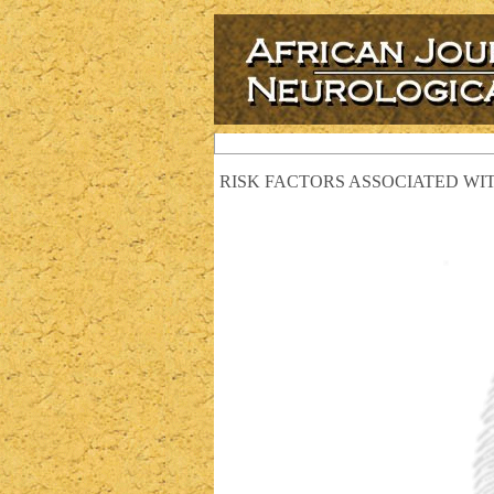
RISK FACTORS ASSOCIATED WIT