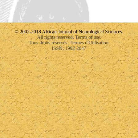
© 2002-2018 African Journal of Neurological Sciences.
All rights reserved. Terms of use.
Tous droits réservés. Termes d'Utilisation.
ISSN: 1992-2647