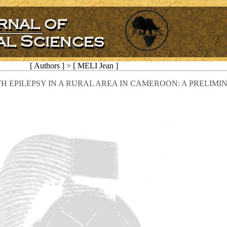
[ Authors ] > [ MELI Jean ]
H EPILEPSY IN A RURAL AREA IN CAMEROON: A PRELIM