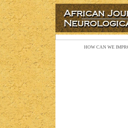
HOW CAN WE IMPRO