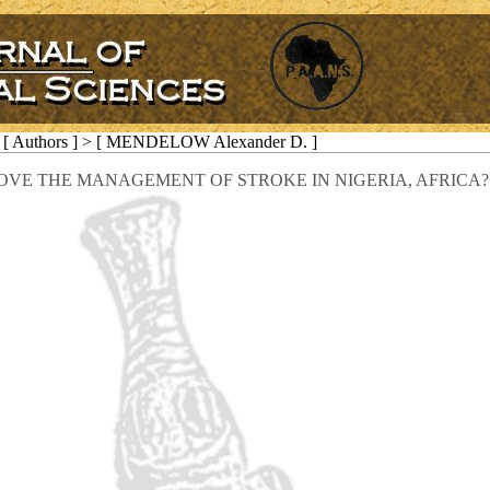
[ Authors ] > [ MENDELOW Alexander D. ]
VE THE MANAGEMENT OF STROKE IN NIGERIA, AFRICA?