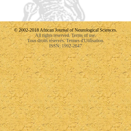
© 2002-2018 African Journal of Neurological Sciences.
All rights reserved. Terms of use.
Tous droits réservés. Termes d'Utilisation.
ISSN: 1992-2647