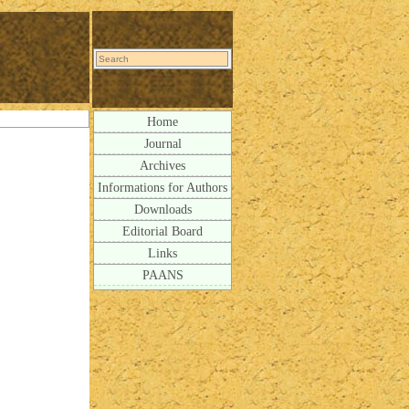
Home
Journal
Archives
Informations for Authors
Downloads
Editorial Board
Links
PAANS