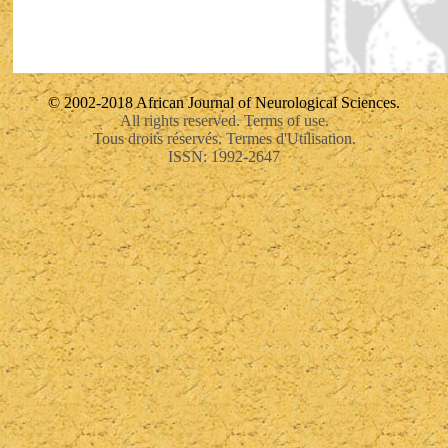
© 2002-2018 African Journal of Neurological Sciences.
All rights reserved. Terms of use.
Tous droits réservés. Termes d'Utilisation.
ISSN: 1992-2647