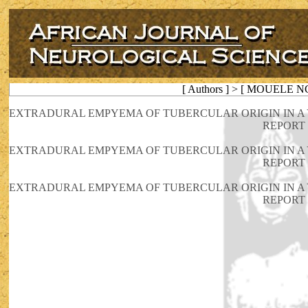
[ Authors ] > [ MOUELE N
EXTRADURAL EMPYEMA OF TUBERCULAR ORIGIN IN A
REPORT
EXTRADURAL EMPYEMA OF TUBERCULAR ORIGIN IN A
REPORT
EXTRADURAL EMPYEMA OF TUBERCULAR ORIGIN IN A
REPORT