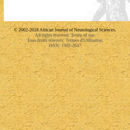
© 2002-2018 African Journal of Neurological Sciences.
All rights reserved. Terms of use.
Tous droits réservés. Termes d'Utilisation.
ISSN: 1992-2647