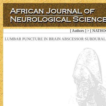
[ Authors ] > [ NATHO
LUMBAR PUNCTURE IN BRAIN ABSCESSOR SUBDURAL