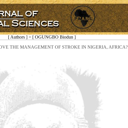
[ Authors ] > [ OGUNGBO Biodun ]
VE THE MANAGEMENT OF STROKE IN NIGERIA, AFRICA?