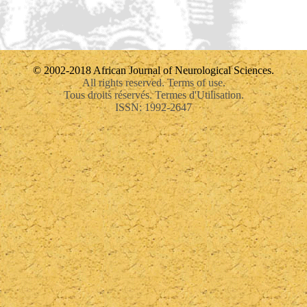
© 2002-2018 African Journal of Neurological Sciences.
All rights reserved. Terms of use.
Tous droits réservés. Termes d'Utilisation.
ISSN: 1992-2647