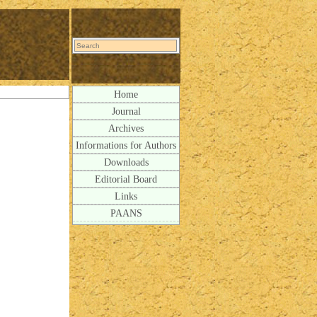
Home
Journal
Archives
Informations for Authors
Downloads
Editorial Board
Links
PAANS