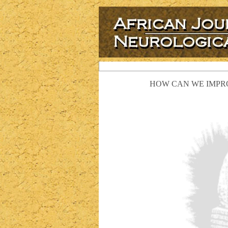
HOW CAN WE IMPRO