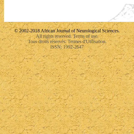
© 2002-2018 African Journal of Neurological Sciences.
All rights reserved. Terms of use.
Tous droits réservés. Termes d'Utilisation.
ISSN: 1992-2647