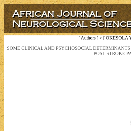
[ Authors ] > [ OKESOLA Y
SOME CLINICAL AND PSYCHOSOCIAL DETERMINANTS
POST STROKE P