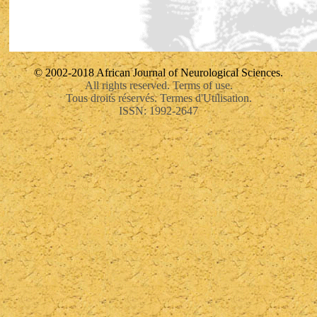
© 2002-2018 African Journal of Neurological Sciences.
All rights reserved. Terms of use.
Tous droits réservés. Termes d'Utilisation.
ISSN: 1992-2647