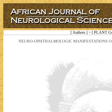
[ Authors ] > [ PLANT Go
NEURO-OPHTHALMOLOGIC MANIFESTATIONS O