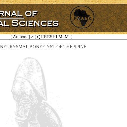
[ Authors ] > [ QURESHI M. M. ]
NEURYSMAL BONE CYST OF THE SPINE