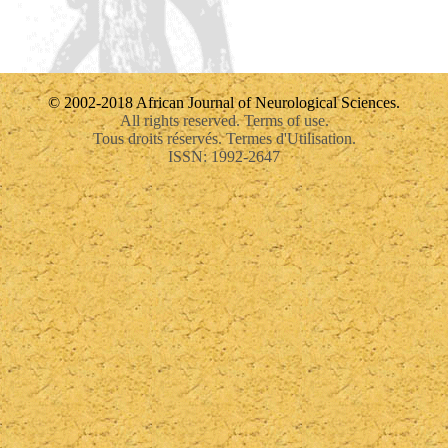
© 2002-2018 African Journal of Neurological Sciences.
All rights reserved. Terms of use.
Tous droits réservés. Termes d'Utilisation.
ISSN: 1992-2647