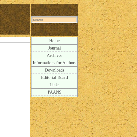
Home
Journal
Archives
Informations for Authors
Downloads
Editorial Board
Links
PAANS