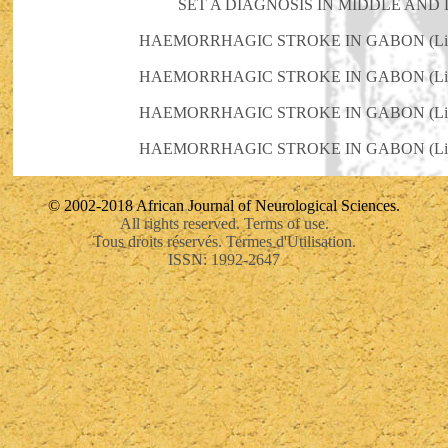
SET A DIAGNOSIS IN MIDDLE AND
HAEMORRHAGIC STROKE IN GABON (Libr
HAEMORRHAGIC STROKE IN GABON (Libr
HAEMORRHAGIC STROKE IN GABON (Libr
HAEMORRHAGIC STROKE IN GABON (Libr
© 2002-2018 African Journal of Neurological Sciences.
All rights reserved. Terms of use.
Tous droits réservés. Termes d'Utilisation.
ISSN: 1992-2647