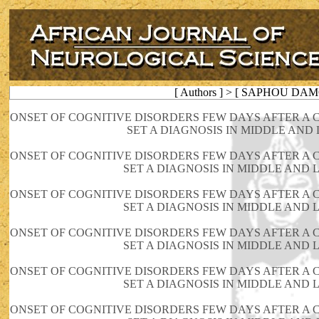
[ Authors ] > [ SAPHOU DAM
ONSET OF COGNITIVE DISORDERS FEW DAYS AFTER A CO
SET A DIAGNOSIS IN MIDDLE AND
ONSET OF COGNITIVE DISORDERS FEW DAYS AFTER A CO
SET A DIAGNOSIS IN MIDDLE AND
ONSET OF COGNITIVE DISORDERS FEW DAYS AFTER A CO
SET A DIAGNOSIS IN MIDDLE AND
ONSET OF COGNITIVE DISORDERS FEW DAYS AFTER A CO
SET A DIAGNOSIS IN MIDDLE AND
ONSET OF COGNITIVE DISORDERS FEW DAYS AFTER A CO
SET A DIAGNOSIS IN MIDDLE AND
ONSET OF COGNITIVE DISORDERS FEW DAYS AFTER A CO