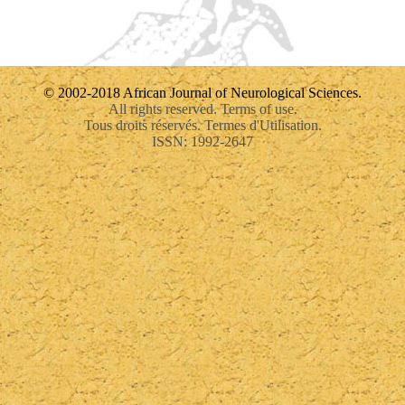
© 2002-2018 African Journal of Neurological Sciences.
All rights reserved. Terms of use.
Tous droits réservés. Termes d'Utilisation.
ISSN: 1992-2647