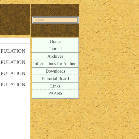
Home
Journal
OPULATION
Archives
OPULATION
Informations for Authors
Downloads
OPULATION
Editorial Board
OPULATION
Links
PAANS