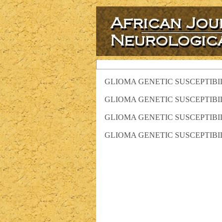
GLIOMA GENETIC SUSCEPTIBI
GLIOMA GENETIC SUSCEPTIBI
GLIOMA GENETIC SUSCEPTIBI
GLIOMA GENETIC SUSCEPTIBI