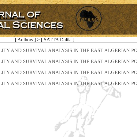
[ Authors ] > [ SATTA Dalila ]
LITY AND SURVIVAL ANALYSIS IN THE EAST ALGERIAN P
LITY AND SURVIVAL ANALYSIS IN THE EAST ALGERIAN P
LITY AND SURVIVAL ANALYSIS IN THE EAST ALGERIAN P
LITY AND SURVIVAL ANALYSIS IN THE EAST ALGERIAN P