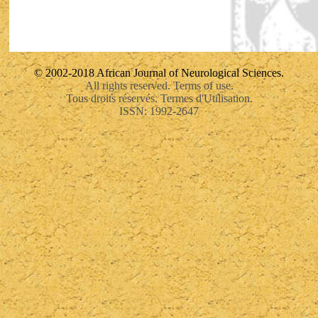
© 2002-2018 African Journal of Neurological Sciences.
All rights reserved. Terms of use.
Tous droits réservés. Termes d'Utilisation.
ISSN: 1992-2647