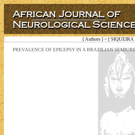
[ Authors ] > [ SIQUEIRA 
PREVALENCE OF EPILEPSY IN A BRAZILIAN SEMIU