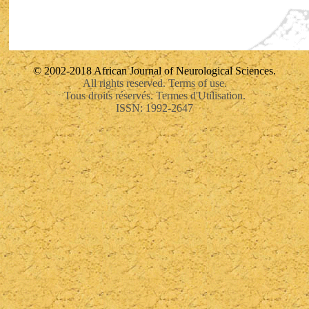
© 2002-2018 African Journal of Neurological Sciences.
All rights reserved. Terms of use.
Tous droits réservés. Termes d'Utilisation.
ISSN: 1992-2647