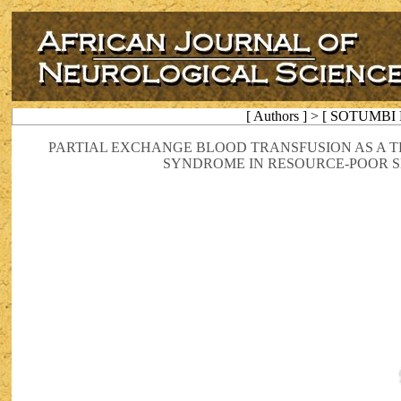
[ Authors ] > [ SOTUMBI P
PARTIAL EXCHANGE BLOOD TRANSFUSION AS A T
SYNDROME IN RESOURCE-POOR SE