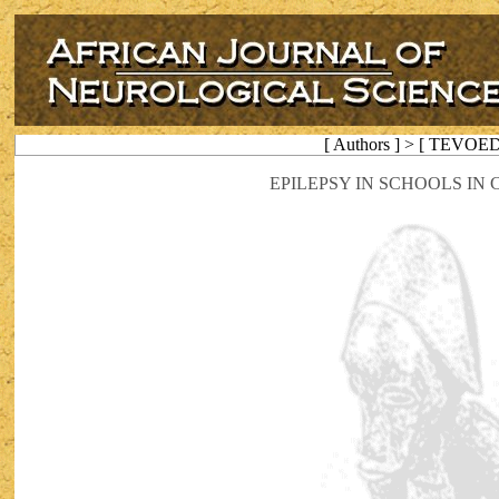
[ Authors ] > [ TEVOE
EPILEPSY IN SCHOOLS IN