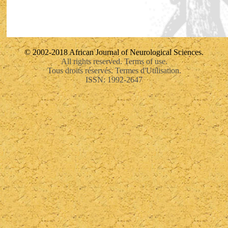
© 2002-2018 African Journal of Neurological Sciences.
All rights reserved. Terms of use.
Tous droits réservés. Termes d'Utilisation.
ISSN: 1992-2647