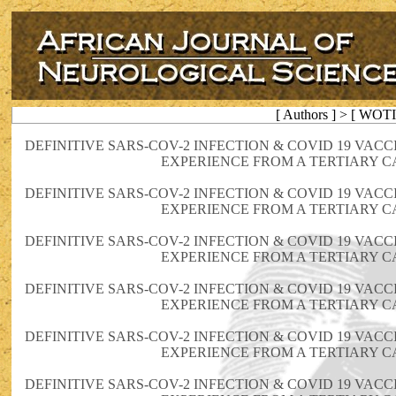
[ Authors ] > [ WOT
DEFINITIVE SARS-COV-2 INFECTION & COVID 19 VAC
EXPERIENCE FROM A TERTIARY C
DEFINITIVE SARS-COV-2 INFECTION & COVID 19 VAC
EXPERIENCE FROM A TERTIARY C
DEFINITIVE SARS-COV-2 INFECTION & COVID 19 VAC
EXPERIENCE FROM A TERTIARY C
DEFINITIVE SARS-COV-2 INFECTION & COVID 19 VAC
EXPERIENCE FROM A TERTIARY C
DEFINITIVE SARS-COV-2 INFECTION & COVID 19 VAC
EXPERIENCE FROM A TERTIARY C
DEFINITIVE SARS-COV-2 INFECTION & COVID 19 VAC