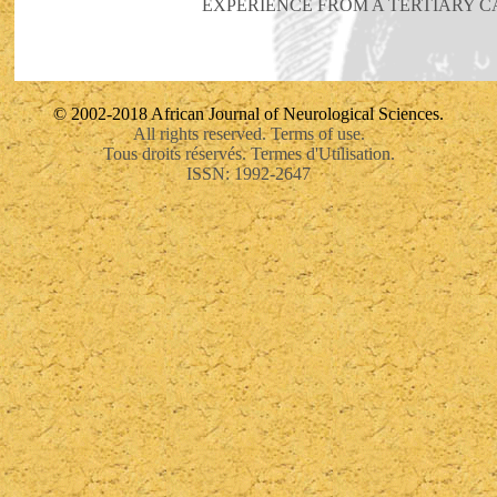
EXPERIENCE FROM A TERTIARY C
© 2002-2018 African Journal of Neurological Sciences.
All rights reserved. Terms of use.
Tous droits réservés. Termes d'Utilisation.
ISSN: 1992-2647