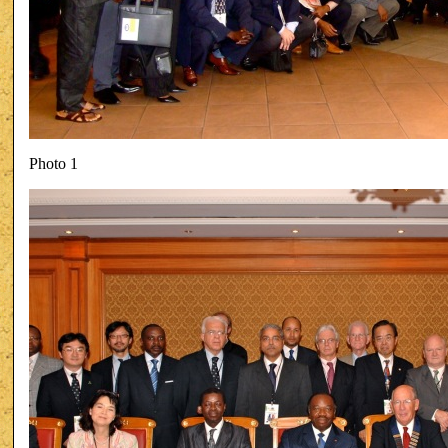
Photo 1