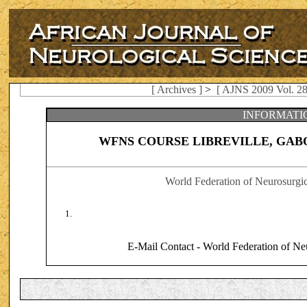
[ Archives ]
>
[ AJNS 2009 Vol. 28
INFORMATI
WFNS COURSE LIBREVILLE, GABO
World Federation of Neurosurgi
E-Mail Contact - World Federation of Ne