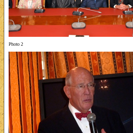
Photo 2