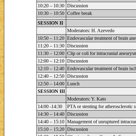
10:20 – 10:30
Discussion
10:30 – 10:50
Coffee break
SESSION II
Moderators: H. Azevedo
10:50 – 11:20
Endovascular treatment of brain an
11:20 – 11:30
Discussion
11:30 – 12:00
Clip or coli for intracranial aneur
12:00 – 12:10
Discussion
12:10 – 12:40
Endovascular treatment of brain isc
12:40 – 12:50
Discussion
12:50 – 14:00
Lunch
SESSION III
Moderators: Y. Kato
14:00 -14:30
PTA or stenting for atherosclerotic s
14:30 – 14:40
Discussion
14:40 – 15:10
Management of unruptured intracra
15:10 – 15:20
Discussion