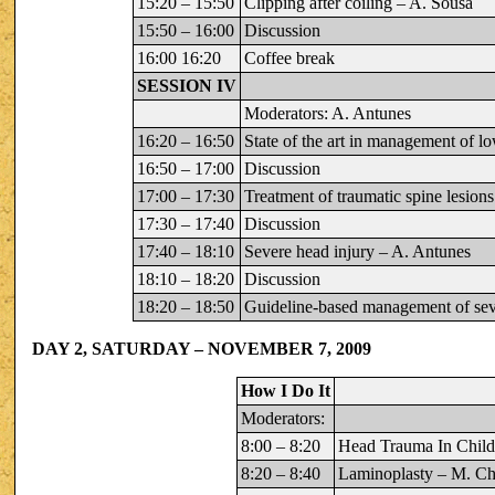
15:20 – 15:50
Clipping after coiling – A. Sousa
15:50 – 16:00
Discussion
16:00 16:20
Coffee break
SESSION IV
Moderators: A. Antunes
16:20 – 16:50
State of the art in management of l
16:50 – 17:00
Discussion
17:00 – 17:30
Treatment of traumatic spine lesions
17:30 – 17:40
Discussion
17:40 – 18:10
Severe head injury – A. Antunes
18:10 – 18:20
Discussion
18:20 – 18:50
Guideline-based management of seve
DAY 2, SATURDAY – NOVEMBER 7, 2009
How I Do It
Moderators:
8:00 – 8:20
Head Trauma In Chil
8:20 – 8:40
Laminoplasty – M. C