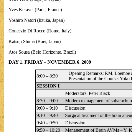
Yves Keravel (Paris, France)
Yoshiro Natori (Iizuka, Japan)
Concezio Di Rocco (Rome, Italy)
Katsuji Shima (Boei, Japan)
Atos Sousa (Belo Horizonte, Brazil)
DAY 1, FRIDAY – NOVEMBER 6, 2009
– Opening Remarks: P.M. Loembe a
8:00 – 8:30
– Presentation of the Course: Yoko
SESSION I
Moderators: Peter Black
8:30 – 9:00
Modern management of subarachno
9:00 – 9:10
Discussion
9:10 – 9:40
Surgical treatment of the brain ane
9:40 – 9:50
Discussion
9:50 – 10:20
Management of Brain AVMs – Y. K