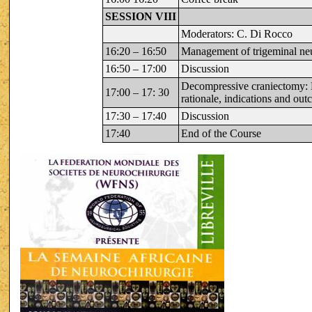
SESSION VIII
Moderators: C. Di Rocco
16:20 – 16:50
Management of trigeminal neu
16:50 – 17:00
Discussion
Decompressive craniectomy:
17:00 – 17: 30
rationale, indications and ou
17:30 – 17:40
Discussion
17:40
End of the Course