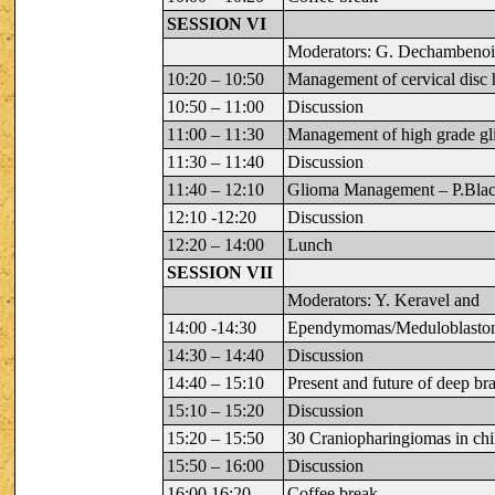
SESSION VI
Moderators: G. Dechambenoi
10:20 – 10:50
Management of cervical disc
10:50 – 11:00
Discussion
11:00 – 11:30
Management of high grade gl
11:30 – 11:40
Discussion
11:40 – 12:10
Glioma Management – P.Bla
12:10 -12:20
Discussion
12:20 – 14:00
Lunch
SESSION VII
Moderators: Y. Keravel and
14:00 -14:30
Ependymomas/Meduloblasto
14:30 – 14:40
Discussion
14:40 – 15:10
Present and future of deep bra
15:10 – 15:20
Discussion
15:20 – 15:50
30 Craniopharingiomas in chi
15:50 – 16:00
Discussion
16:00 16:20
Coffee break