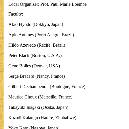
Local Organizer: Prof. Paul-Marie Loembe
Faculty:
Akio Hyodo (Dokkyo, Japan)
Apio Antunes (Porto Alegre, Brazil)
Hildo Azevedo (Recife, Brazil)
Peter Black (Boston, U.S.A.)
Gene Bolles (Denver, USA)
Serge Bracard (Nancy, France)
Gilbert Dechambenoit (Boulogne, France)
Maurice Choux (Marseille, France)
Takayuki Inagaki (Osaka, Japan)
Kazadi Kalangu (Harare, Zimbabwe)
Yoko Kato (Nagoya, Japan)