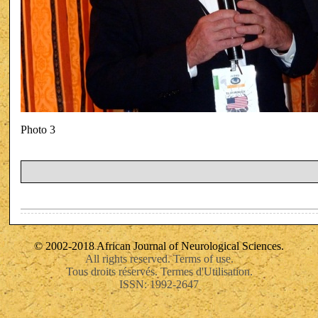
Photo 3
© 2002-2018 African Journal of Neurological Sciences.
All rights reserved. Terms of use.
Tous droits réservés. Termes d'Utilisation.
ISSN: 1992-2647