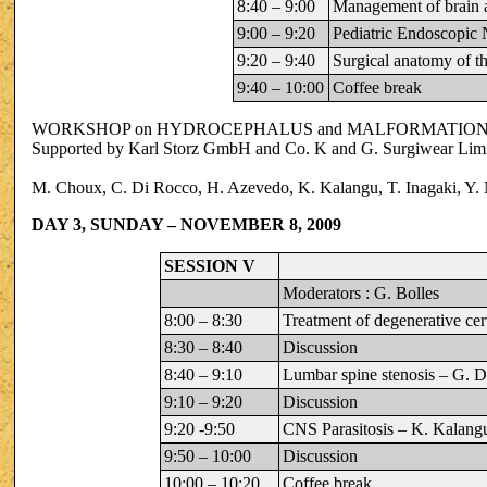
8:40 – 9:00
Management of brain 
9:00 – 9:20
Pediatric Endoscopic 
9:20 – 9:40
Surgical anatomy of th
9:40 – 10:00
Coffee break
WORKSHOP on HYDROCEPHALUS and MALFORMATIONS 
Supported by Karl Storz GmbH and Co. K and G. Surgiwear Lim
M. Choux, C. Di Rocco, H. Azevedo, K. Kalangu, T. Inagaki, Y. 
DAY 3, SUNDAY – NOVEMBER 8, 2009
SESSION V
Moderators : G. Bolles
8:00 – 8:30
Treatment of degenerative cer
8:30 – 8:40
Discussion
8:40 – 9:10
Lumbar spine stenosis – G. 
9:10 – 9:20
Discussion
9:20 -9:50
CNS Parasitosis – K. Kalang
9:50 – 10:00
Discussion
10:00 – 10:20
Coffee break