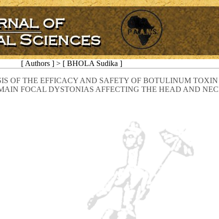
[ Authors ] > [ BHOLA Sudika ]
IS OF THE EFFICACY AND SAFETY OF BOTULINUM TOXIN 
MAIN FOCAL DYSTONIAS AFFECTING THE HEAD AND NE