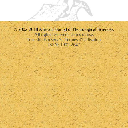
© 2002-2018 African Journal of Neurological Sciences.
All rights reserved. Terms of use.
Tous droits réservés. Termes d'Utilisation.
ISSN: 1992-2647