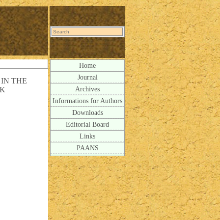
Home
Journal
IN THE
Archives
CK
Informations for Authors
Downloads
Editorial Board
Links
PAANS