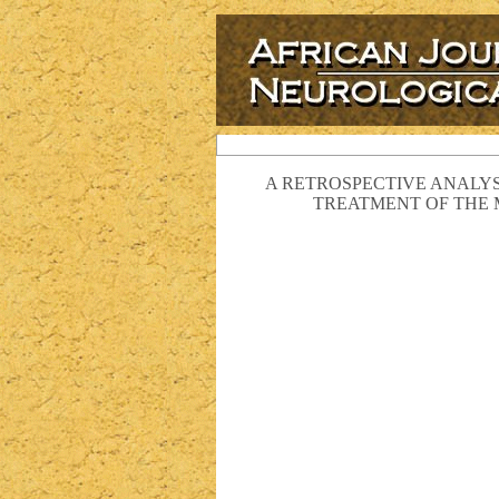
A RETROSPECTIVE ANALYS
TREATMENT OF THE 