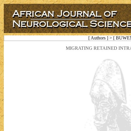
[ Authors ] > [ BUWE
MIGRATING RETAINED INTR