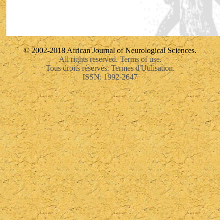
© 2002-2018 African Journal of Neurological Sciences.
All rights reserved. Terms of use.
Tous droits réservés. Termes d'Utilisation.
ISSN: 1992-2647