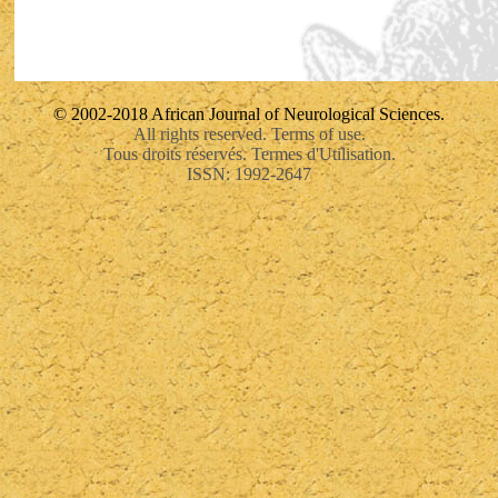
© 2002-2018 African Journal of Neurological Sciences.
All rights reserved. Terms of use.
Tous droits réservés. Termes d'Utilisation.
ISSN: 1992-2647