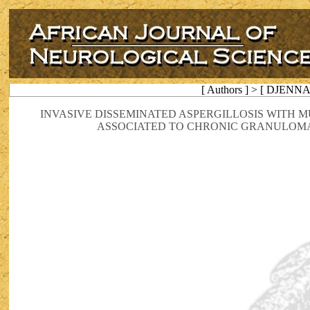
[ Authors ] > [ DJENN
INVASIVE DISSEMINATED ASPERGILLOSIS WITH 
ASSOCIATED TO CHRONIC GRANULOMAT