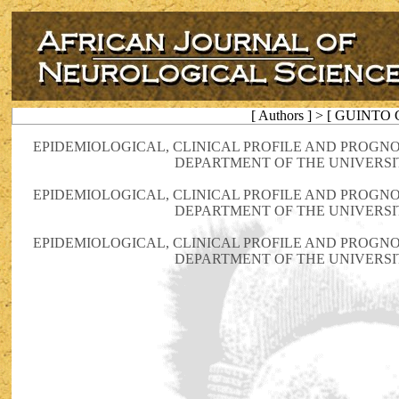
[ Authors ] > [ GUINTO 
EPIDEMIOLOGICAL, CLINICAL PROFILE AND PROGN
DEPARTMENT OF THE UNIVERSIT
EPIDEMIOLOGICAL, CLINICAL PROFILE AND PROGN
DEPARTMENT OF THE UNIVERSIT
EPIDEMIOLOGICAL, CLINICAL PROFILE AND PROGN
DEPARTMENT OF THE UNIVERSIT