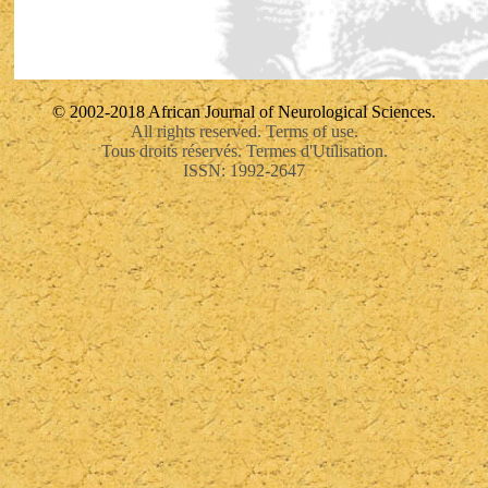
© 2002-2018 African Journal of Neurological Sciences.
All rights reserved. Terms of use.
Tous droits réservés. Termes d'Utilisation.
ISSN: 1992-2647