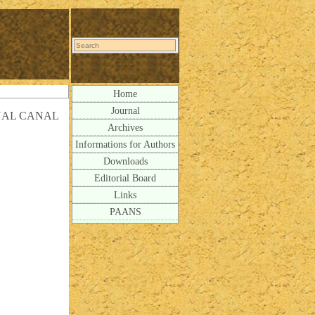
Home
Journal
NAL CANAL
Archives
Informations for Authors
Downloads
Editorial Board
Links
PAANS