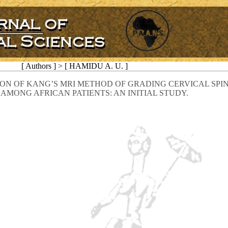
[ Authors ] > [ HAMIDU A. U. ]
ON OF KANG’S MRI METHOD OF GRADING CERVICAL SPI
 AMONG AFRICAN PATIENTS: AN INITIAL STUDY.