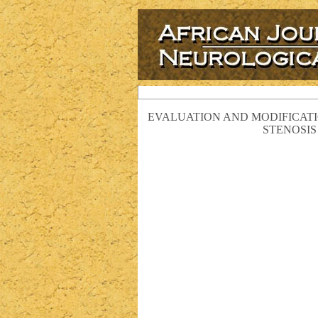
EVALUATION AND MODIFICATI
STENOSIS