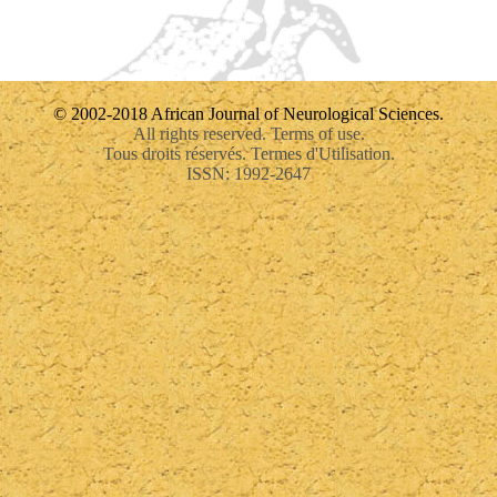
© 2002-2018 African Journal of Neurological Sciences.
All rights reserved. Terms of use.
Tous droits réservés. Termes d'Utilisation.
ISSN: 1992-2647