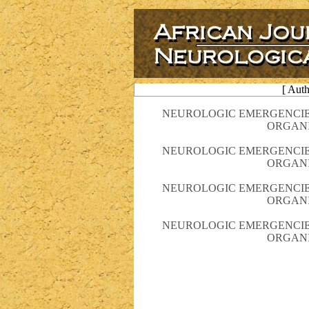
[ Aut
NEUROLOGIC EMERGENCIE
ORGANI
NEUROLOGIC EMERGENCIE
ORGANI
NEUROLOGIC EMERGENCIE
ORGANI
NEUROLOGIC EMERGENCIE
ORGANI