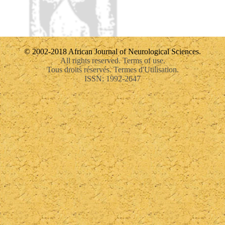
© 2002-2018 African Journal of Neurological Sciences.
All rights reserved. Terms of use.
Tous droits réservés. Termes d'Utilisation.
ISSN: 1992-2647