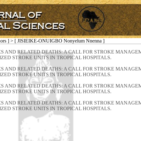
hors ] > [ JISIEIKE-ONUIGBO Nonyelum Nnenna ]
S AND RELATED DEATHS: A CALL FOR STROKE MANAGEM
ZED STROKE UNITS IN TROPICAL HOSPITALS.
S AND RELATED DEATHS: A CALL FOR STROKE MANAGEM
ZED STROKE UNITS IN TROPICAL HOSPITALS.
S AND RELATED DEATHS: A CALL FOR STROKE MANAGEM
ZED STROKE UNITS IN TROPICAL HOSPITALS.
S AND RELATED DEATHS: A CALL FOR STROKE MANAGEM
ZED STROKE UNITS IN TROPICAL HOSPITALS.