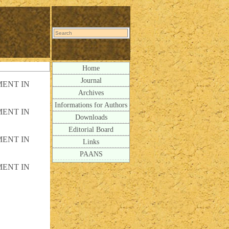
Home
Journal
ENT IN
Archives
Informations for Authors
ENT IN
Downloads
Editorial Board
ENT IN
Links
PAANS
ENT IN