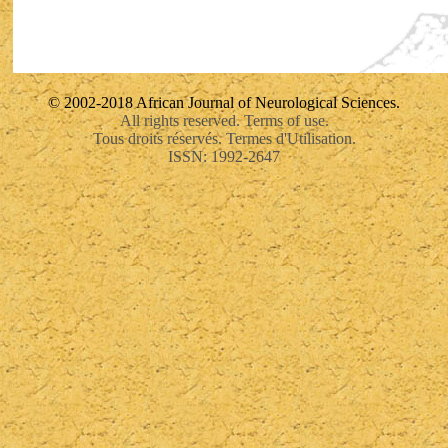
© 2002-2018 African Journal of Neurological Sciences.
All rights reserved. Terms of use.
Tous droits réservés. Termes d'Utilisation.
ISSN: 1992-2647