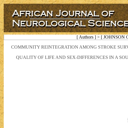
[ Authors ] > [ JOHNSON Ol
COMMUNITY REINTEGRATION AMONG STROKE SURVI
QUALITY OF LIFE AND SEX-DIFFERENCES IN A S