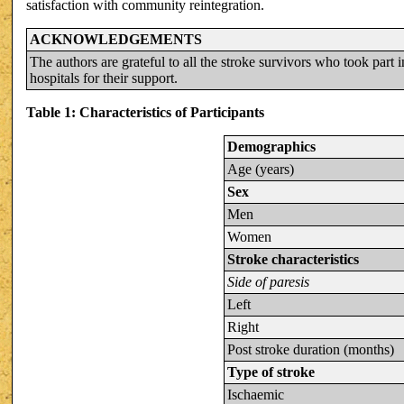
satisfaction with community reintegration.
ACKNOWLEDGEMENTS
The authors are grateful to all the stroke survivors who took part i
hospitals for their support.
Table 1: Characteristics of Participants
Demographics
Age (years)
Sex
Men
Women
Stroke characteristics
Side of paresis
Left
Right
Post stroke duration (months)
Type of stroke
Ischaemic