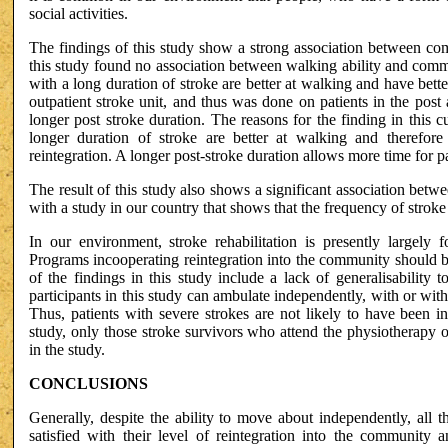
social activities.
The findings of this study show a strong association between co
this study found no association between walking ability and commun
with a long duration of stroke are better at walking and have bett
outpatient stroke unit, and thus was done on patients in the post a
longer post stroke duration. The reasons for the finding in this c
longer duration of stroke are better at walking and therefor
reintegration. A longer post-stroke duration allows more time for pat
The result of this study also shows a significant association betw
with a study in our country that shows that the frequency of strok
In our environment, stroke rehabilitation is presently largely 
Programs incooperating reintegration into the community should be 
of the findings in this study include a lack of generalisability 
participants in this study can ambulate independently, with or wit
Thus, patients with severe strokes are not likely to have been i
study, only those stroke survivors who attend the physiotherapy ou
in the study.
CONCLUSIONS
Generally, despite the ability to move about independently, all 
satisfied with their level of reintegration into the community a