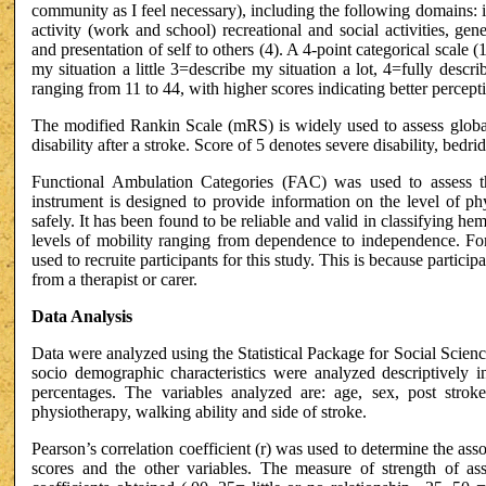
community as I feel necessary), including the following domains: i
activity (work and school) recreational and social activities, gener
and presentation of self to others (4). A 4-point categorical scale
my situation a little 3=describe my situation a lot, 4=fully descr
ranging from 11 to 44, with higher scores indicating better percepti
The modified Rankin Scale (mRS) is widely used to assess global
disability after a stroke. Score of 5 denotes severe disability, bed
Functional Ambulation Categories (FAC) was used to assess t
instrument is designed to provide information on the level of ph
safely. It has been found to be reliable and valid in classifying he
levels of mobility ranging from dependence to independence. For
used to recruite participants for this study. This is because particip
from a therapist or carer.
Data Analysis
Data were analyzed using the Statistical Package for Social Scienc
socio demographic characteristics were analyzed descriptively i
percentages. The variables analyzed are: age, sex, post strok
physiotherapy, walking ability and side of stroke.
Pearson’s correlation coefficient (r) was used to determine the ass
scores and the other variables. The measure of strength of ass