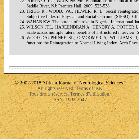
PORTNEY LG, WATKINS MP. Foundations of Clinical Research:
Saddle River, NJ: Prentice Hall, 2009; 523-538.
TRIGG R., WOOD, VA., HEWER, R. L. Social reintegration af
Subjective Index of Physical and Social Outcome (SIPSO). Clin
WAHAB KW. The burden of stroke in Nigeria. International Jou
WILSON JTL, HAREENDRAN A, HENDRY A, POTTER J, BONE
Scale across multiple raters: benefits of a structured interview.
WOOD-DAUPHINEE SL, OPZOOMER A, WILLIAMS JI, M
function: the Reintegration to Normal Living Index. Arch Phy
© 2002-2018 African Journal of Neurological Sciences.
All rights reserved. Terms of use.
Tous droits réservés. Termes d'Utilisation.
ISSN: 1992-2647