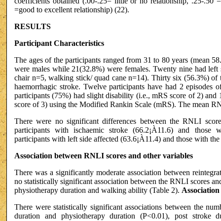
coefficients obtained (.00-.25= little or no relationship, .25-.50 
=good to excellent relationship) (22).
RESULTS
Participant Characteristics
The ages of the participants ranged from 31 to 80 years (mean 58.
were males while 21(32.8%) were females. Twenty nine had left s
chair n=5, walking stick/ quad cane n=14). Thirty six (56.3%) of 
haemorrhagic stroke. Twelve participants have had 2 episodes of
participants (75%) had slight disability (i.e., mRS score of 2) and
score of 3) using the Modified Rankin Scale (mRS). The mean R
There were no significant differences between the RNLI sco
participants with ischaemic stroke (66.2¡À11.6) and those 
participants with left side affected (63.6¡À11.4) and those with the
Association between RNLI scores and other variables
There was a significantly moderate association between reintegra
no statistically significant association between the RNLI scores an
physiotherapy duration and walking ability (Table 2).
Association
There were statistically significant associations between the nu
duration and physiotherapy duration (P<0.01), post stroke 