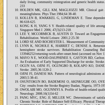
daily living, community reintegration and generic health statu
233
HOLDEN MK, GILL KM, MAGLIOZZI MR. Clinical gait assessm
meaningfulness. Phys Ther.1984;64:38-40.
KOLLEN B, KWAKKEL G, LINDEMAN E. Time dependency of w
86:618-625.
KONG K H, YANG S Y. Health-related quality of life among chr
Singapore Med J. 2006; 47(3)213-218.
LEE Y, MCCORMICK B, AUSTIN D. Toward an Engagement in
Rehabilitation. World Leisure. 2001;2:25-30
LORD SE AND ROCHESTER L. Measurement of Community Ambu
LYNN K, NICHOLE K, HARRIET C; DENISE A. Returning to wo
hemisphere stroke survivors. Rehabilitation Counseling Bull
133946252/returning-work-after-onset.html (accessed on Nov 1
MAYO N E, WOOD-DAUPHINEE S, GAYTON RD, Carlton J, But
An Evaluation of Early Supported Discharge for stroke. Strok
OGUN SA, OJINI FI, OGUNGBO B, KOLAPO KO, DANESI MA:
Stroke. 2005;36:1120-2.
OJINI FI, DANESI MA. Pattern of neurological admissions at t
2003;5:38-41.
OSUNTOKUN BO, BADEMOSI O, AKINKUGBE OO, OYEDIRAN A
City: results from the Stroke Registry Ibadan, Nigeria, 1973-1
OWOLABI MO, OGUNNIYI A. Profile of health-related quality o
Neurology. 2008;16(1)54-62
PANG MYC, ENG JJ, MILLER WC .Determinants of satisfacti
Chronic Stroke: Role of Balance Self-Efficacy. Physical Thera