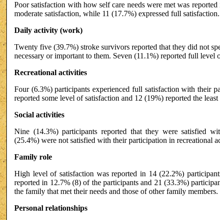
Poor satisfaction with how self care needs were met was reported
moderate satisfaction, while 11 (17.7%) expressed full satisfaction.
Daily activity (work)
Twenty five (39.7%) stroke survivors reported that they did not spe
necessary or important to them. Seven (11.1%) reported full level of 
Recreational activities
Four (6.3%) participants experienced full satisfaction with their pa
reported some level of satisfaction and 12 (19%) reported the least l
Social activities
Nine (14.3%) participants reported that they were satisfied with 
(25.4%) were not satisfied with their participation in recreational act
Family role
High level of satisfaction was reported in 14 (22.2%) participant
reported in 12.7% (8) of the participants and 21 (33.3%) participan
the family that met their needs and those of other family members.
Personal relationships