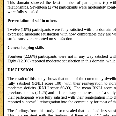
This domain showed the least number of participants (6) with 
relationships. Seventeen (27%) participants were moderately comfo
were fully satisfied.
Presentation of self to others
Twelve (19%) participants were fully satisfied with this domain 
expressed moderate satisfaction with how comfortable they are w
stroke survivors reported no satisfaction.
General coping skills
Fourteen (22.6%) participants were not in any way satisfied wit
Eight (12.9%) reported moderate satisfaction in this domain, while 1
DISCUSSION
The result of this study shows that none of the community-dwellin
fully satisfied (RNLI score 100) with their reintegration to no
moderate deficits (RNLI score 60-99). The mean RNLI score of t
previous studies (21,25) and it is contrary to the results of a stud
their participants were fully satisfied with their reintegration i
reported successful reintegration into the community for most of the
The findings from this study also revealed that men had less sati
This is consistent with the findings of Pang et al (21) who re