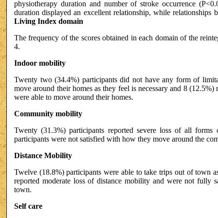
physiotherapy duration and number of stroke occurrence (P<0.0
duration displayed an excellent relationship, while relationships 
Living Index domain
The frequency of the scores obtained in each domain of the reinte
4.
Indoor mobility
Twenty two (34.4%) participants did not have any form of limit
move around their homes as they feel is necessary and 8 (12.5%) 
were able to move around their homes.
Community mobility
Twenty (31.3%) participants reported severe loss of all forms
participants were not satisfied with how they move around the com
Distance Mobility
Twelve (18.8%) participants were able to take trips out of town a
reported moderate loss of distance mobility and were not fully sa
town.
Self care