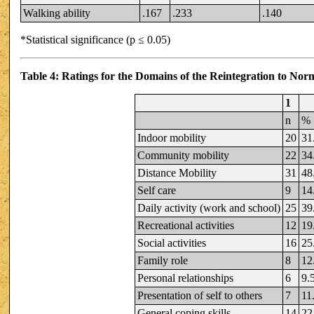
Walking ability
.167
.233
.140
*Statistical significance (p ≤ 0.05)
Table 4: Ratings for the Domains of the Reintegration to No
1
n
%
Indoor mobility
20
31
Community mobility
22
34
Distance Mobility
31
48
Self care
9
14
Daily activity (work and school)
25
39
Recreational activities
12
19
Social activities
16
25
Family role
8
12
Personal relationships
6
9.
Presentation of self to others
7
11
General coping skills
14
22