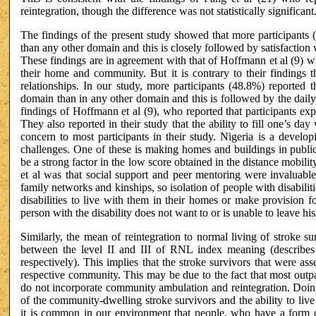
reintegration, though the difference was not statistically significant
The findings of the present study showed that more participants (
than any other domain and this is closely followed by satisfactio
These findings are in agreement with that of Hoffmann et al (9) 
their home and community. But it is contrary to their findings th
relationships. In our study, more participants (48.8%) reported th
domain than in any other domain and this is followed by the daily
findings of Hoffmann et al (9), who reported that participants exp
They also reported in their study that the ability to fill one’s da
concern to most participants in their study. Nigeria is a devel
challenges. One of these is making homes and buildings in public 
be a strong factor in the low score obtained in the distance mobi
et al was that social support and peer mentoring were invaluabl
family networks and kinships, so isolation of people with disabili
disabilities to live with them in their homes or make provision f
person with the disability does not want to or is unable to leave hi
Similarly, the mean of reintegration to normal living of stroke 
between the level II and III of RNL index meaning (describes m
respectively). This implies that the stroke survivors that were asse
respective community. This may be due to the fact that most outpa
do not incorporate community ambulation and reintegration. Doing
of the community-dwelling stroke survivors and the ability to live
it is common in our environment that people, who have a form of d