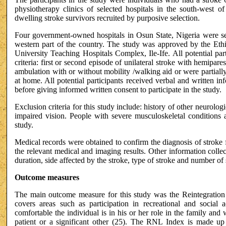
physiotherapy clinics of selected hospitals in the south-west o
dwelling stroke survivors recruited by purposive selection.
Four government-owned hospitals in Osun State, Nigeria were sele
western part of the country. The study was approved by the E
University Teaching Hospitals Complex, Ile-Ife. All potential par
criteria: first or second episode of unilateral stroke with hemipa
ambulation with or without mobility /walking aid or were partiall
at home. All potential participants received verbal and written i
before giving informed written consent to participate in the study.
Exclusion criteria for this study include: history of other neurolog
impaired vision. People with severe musculoskeletal conditions 
study.
Medical records were obtained to confirm the diagnosis of stroke
the relevant medical and imaging results. Other information collec
duration, side affected by the stroke, type of stroke and number of
Outcome measures
The main outcome measure for this study was the Reintegration 
covers areas such as participation in recreational and socia
comfortable the individual is in his or her role in the family and 
patient or a significant other (25). The RNL Index is made up