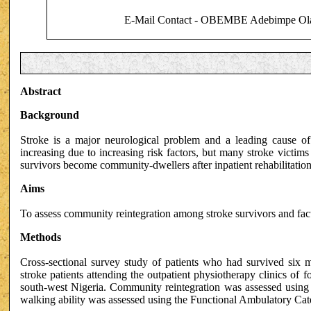
E-Mail Contact - OBEMBE Adebimpe Ola
Abstract
Background
Stroke is a major neurological problem and a leading cause of d
increasing due to increasing risk factors, but many stroke victi
survivors become community-dwellers after inpatient rehabilitation
Aims
To assess community reintegration among stroke survivors and facto
Methods
Cross-sectional survey study of patients who had survived six mo
stroke patients attending the outpatient physiotherapy clinics of
south-west Nigeria. Community reintegration was assessed using
walking ability was assessed using the Functional Ambulatory Ca