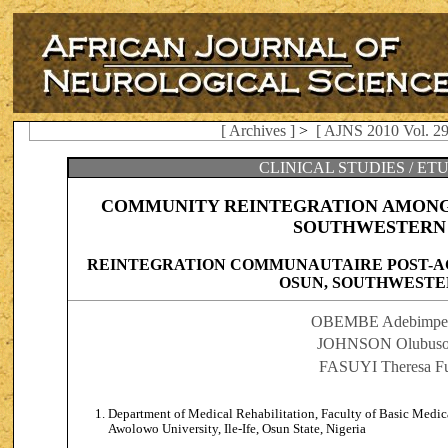
[ Archives ]
>
[ AJNS 2010 Vol. 29
CLINICAL STUDIES / ET
COMMUNITY REINTEGRATION AMONG 
SOUTHWESTERN 
REINTEGRATION COMMUNAUTAIRE POST-A
OSUN, SOUTHWESTE
OBEMBE Adebimpe 
JOHNSON Olubusol
FASUYI Theresa F
Department of Medical Rehabilitation, Faculty of Basic Medic
Awolowo University, Ile-Ife, Osun State, Nigeria