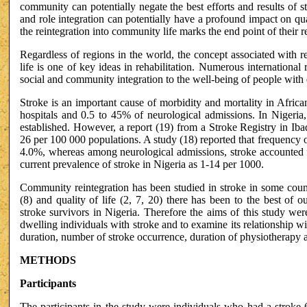
community can potentially negate the best efforts and results of 
and role integration can potentially have a profound impact on qua
the reintegration into community life marks the end point of their re
Regardless of regions in the world, the concept associated with r
life is one of key ideas in rehabilitation. Numerous international 
social and community integration to the well-being of people with d
Stroke is an important cause of morbidity and mortality in African
hospitals and 0.5 to 45% of neurological admissions. In Nigeria
established. However, a report (19) from a Stroke Registry in Iba
26 per 100 000 populations. A study (18) reported that frequency o
4.0%, whereas among neurological admissions, stroke accounted f
current prevalence of stroke in Nigeria as 1-14 per 1000.
Community reintegration has been studied in stroke in some count
(8) and quality of life (2, 7, 20) there has been to the best of
stroke survivors in Nigeria. Therefore the aims of this study wer
dwelling individuals with stroke and to examine its relationship wit
duration, number of stroke occurrence, duration of physiotherapy a
METHODS
Participants
The participants in the study were individuals who had a stroke 