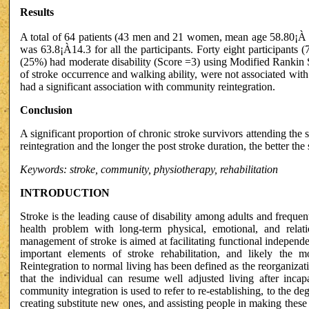
Results
A total of 64 patients (43 men and 21 women, mean age 58.80¡À 1
was 63.8¡À14.3 for all the participants. Forty eight participants 
(25%) had moderate disability (Score =3) using Modified Rankin 
of stroke occurrence and walking ability, were not associated wit
had a significant association with community reintegration.
Conclusion
A significant proportion of chronic stroke survivors attending the s
reintegration and the longer the post stroke duration, the better th
Keywords: stroke, community, physiotherapy, rehabilitation
INTRODUCTION
Stroke is the leading cause of disability among adults and frequentl
health problem with long-term physical, emotional, and rela
management of stroke is aimed at facilitating functional indepen
important elements of stroke rehabilitation, and likely the m
Reintegration to normal living has been defined as the reorganizati
that the individual can resume well adjusted living after incapa
community integration is used to refer to re-establishing, to the deg
creating substitute new ones, and assisting people in making these