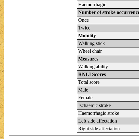
Haemorrhagic
Number of stroke occurrenc
Once
Twice
Mobility
Walking stick
Wheel chair
Measures
Walking ability
RNLI Scores
Total score
Male
Female
Ischaemic stroke
Haemorrhagic stroke
Left side affectation
Right side affectation