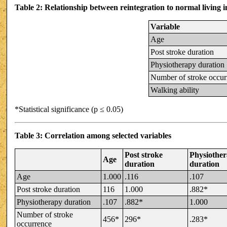
Table 2: Relationship between reintegration to normal living 
Variable
Age
Post stroke duration
Physiotherapy duration
Number of stroke occur
Walking ability
*Statistical significance (p ≤ 0.05)
Table 3: Correlation among selected variables
Post stroke
Physiothe
Age
duration
duration
Age
1.000
.116
.107
Post stroke duration
116
1.000
.882*
Physiotherapy duration
.107
.882*
1.000
Number of stroke
456*
296*
.283*
occurrence