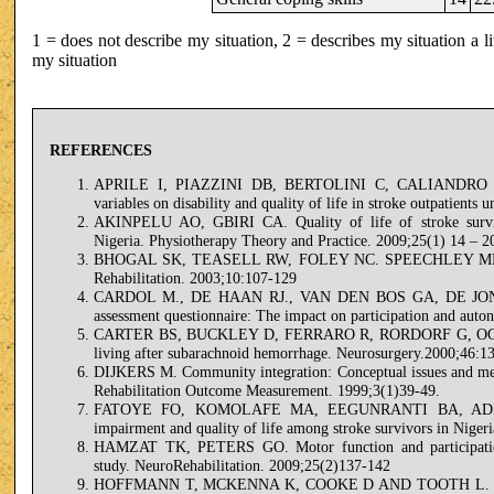
1 = does not describe my situation, 2 = describes my situation a lit
my situation
REFERENCES
APRILE I, PIAZZINI DB, BERTOLINI C, CALIANDRO P
variables on disability and quality of life in stroke outpatients
AKINPELU AO, GBIRI CA. Quality of life of stroke survivo
Nigeria. Physiotherapy Theory and Practice. 2009;25(1) 14 – 2
BHOGAL SK, TEASELL RW, FOLEY NC. SPEECHLEY MR. Commu
Rehabilitation. 2003;10:107-129
CARDOL M., DE HAAN RJ., VAN DEN BOS GA, DE JONG 
assessment questionnaire: The impact on participation and auto
CARTER BS, BUCKLEY D, FERRARO R, RORDORF G, OGILVY CS
living after subarachnoid hemorrhage. Neurosurgery.2000;46:1
DIJKERS M. Community integration: Conceptual issues and meas
Rehabilitation Outcome Measurement. 1999;3(1)39-49.
FATOYE FO, KOMOLAFE MA, EEGUNRANTI BA, ADE
impairment and quality of life among stroke survivors in Niger
HAMZAT TK, PETERS GO. Motor function and participation
study. NeuroRehabilitation. 2009;25(2)137-142
HOFFMANN T, MCKENNA K, COOKE D AND TOOTH L. Outcomes 