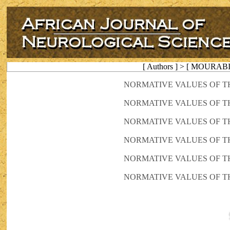
[ Authors ] > [ MOURABI
NORMATIVE VALUES OF T
NORMATIVE VALUES OF T
NORMATIVE VALUES OF T
NORMATIVE VALUES OF T
NORMATIVE VALUES OF T
NORMATIVE VALUES OF T