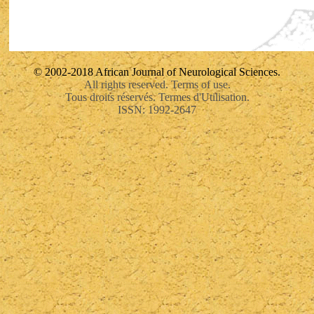
© 2002-2018 African Journal of Neurological Sciences.
All rights reserved. Terms of use.
Tous droits réservés. Termes d'Utilisation.
ISSN: 1992-2647