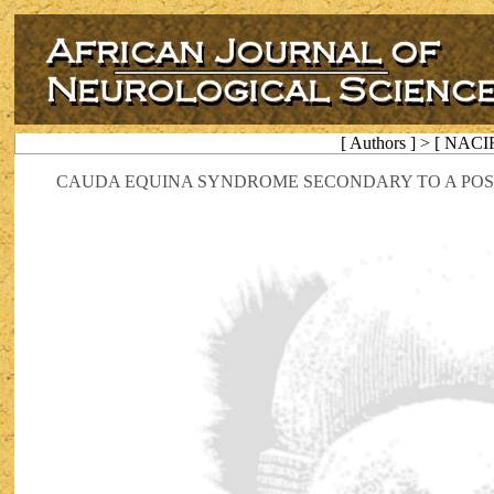
[ Authors ] > [ NACI
CAUDA EQUINA SYNDROME SECONDARY TO A POST