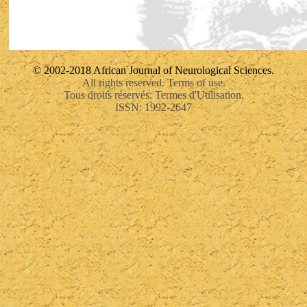
© 2002-2018 African Journal of Neurological Sciences.
All rights reserved. Terms of use.
Tous droits réservés. Termes d'Utilisation.
ISSN: 1992-2647