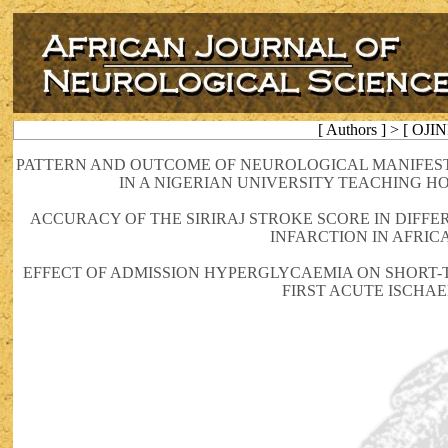
[ Authors ] > [ OJIN
PATTERN AND OUTCOME OF NEUROLOGICAL MANIFESTAT
IN A NIGERIAN UNIVERSITY TEACHING HO
ACCURACY OF THE SIRIRAJ STROKE SCORE IN DIF
INFARCTION IN AFRIC
EFFECT OF ADMISSION HYPERGLYCAEMIA ON SHORT-
FIRST ACUTE ISCHA