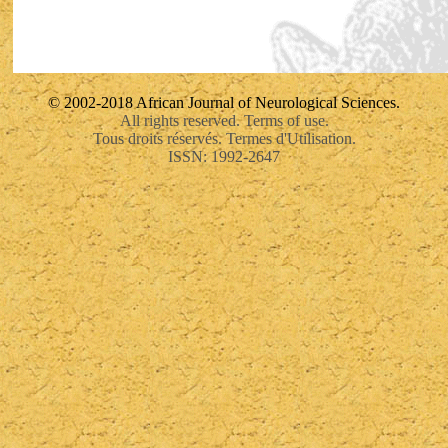
© 2002-2018 African Journal of Neurological Sciences.
All rights reserved. Terms of use.
Tous droits réservés. Termes d'Utilisation.
ISSN: 1992-2647