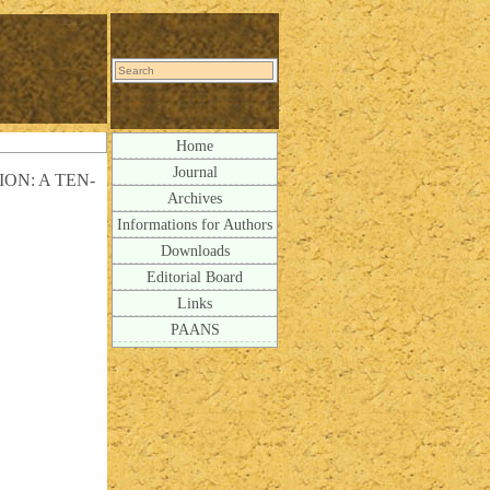
Home
Journal
N: A TEN-
Archives
Informations for Authors
Downloads
Editorial Board
Links
PAANS