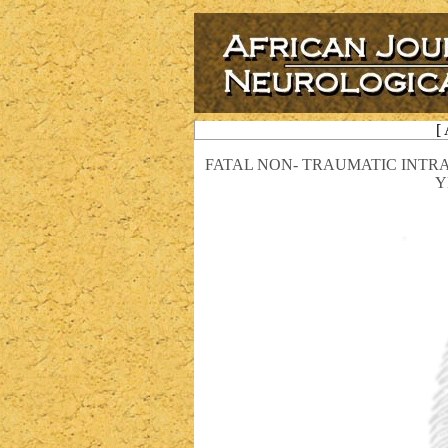
[
FATAL NON- TRAUMATIC INT
Y