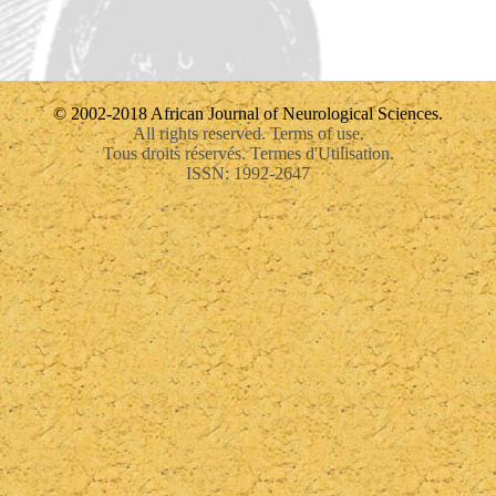
© 2002-2018 African Journal of Neurological Sciences.
All rights reserved. Terms of use.
Tous droits réservés. Termes d'Utilisation.
ISSN: 1992-2647