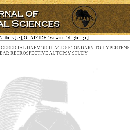
 Authors ] > [ OLAIYIDE Oyewole Olugbenga ]
RACEREBRAL HAEMORRHAGE SECONDARY TO HYPERTENSIO
EAR RETROSPECTIVE AUTOPSY STUDY.