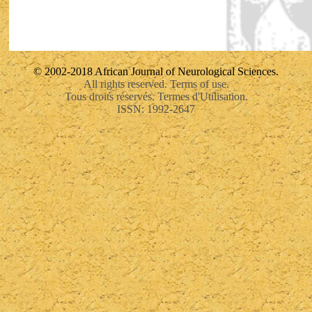
© 2002-2018 African Journal of Neurological Sciences.
All rights reserved. Terms of use.
Tous droits réservés. Termes d'Utilisation.
ISSN: 1992-2647