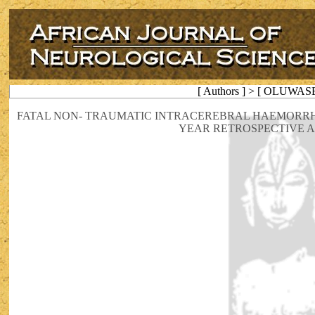
[ Authors ] > [ OLUWAS
FATAL NON- TRAUMATIC INTRACEREBRAL HAEMORRH
YEAR RETROSPECTIVE A