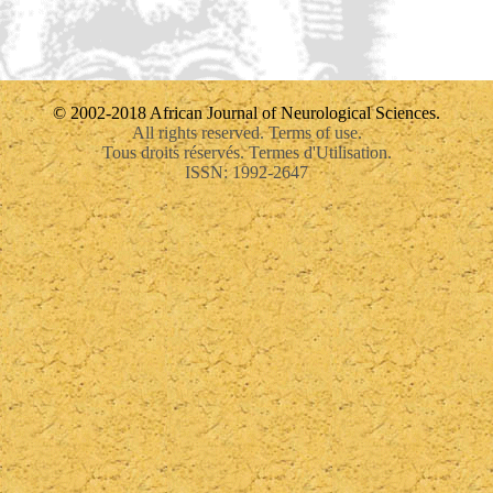
© 2002-2018 African Journal of Neurological Sciences.
All rights reserved. Terms of use.
Tous droits réservés. Termes d'Utilisation.
ISSN: 1992-2647