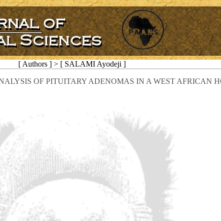
[ Authors ] > [ SALAMI Ayodeji ]
LYSIS OF PITUITARY ADENOMAS IN A WEST AFRICAN H