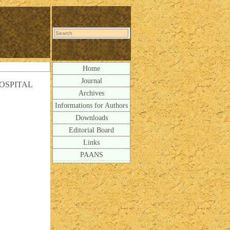
Home
Journal
OSPITAL
Archives
Informations for Authors
Downloads
Editorial Board
Links
PAANS