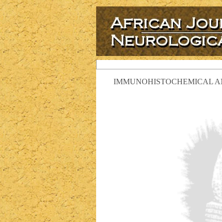
IMMUNOHISTOCHEMICAL ANA