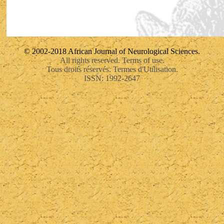
© 2002-2018 African Journal of Neurological Sciences.
All rights reserved. Terms of use.
Tous droits réservés. Termes d'Utilisation.
ISSN: 1992-2647