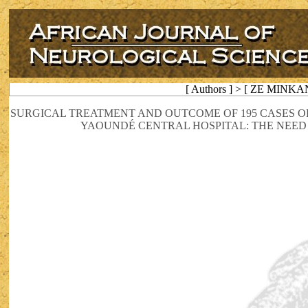
[ Authors ] > [ ZE MINKA
SURGICAL TREATMENT AND OUTCOME OF 195 CASES 
YAOUNDÉ CENTRAL HOSPITAL: THE NEE