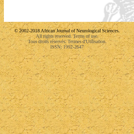
© 2002-2018 African Journal of Neurological Sciences.
All rights reserved. Terms of use.
Tous droits réservés. Termes d'Utilisation.
ISSN: 1992-2647