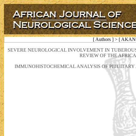
[ Authors ] > [ AKAN
SEVERE NEUROLOGICAL INVOLVEMENT IN TUBEROUS 
REVIEW OF THE AFRIC
IMMUNOHISTOCHEMICAL ANALYSIS OF PITUITARY 