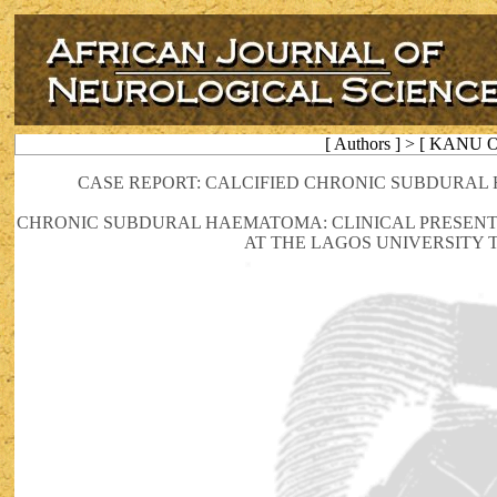
[ Authors ] > [ KANU O
CASE REPORT: CALCIFIED CHRONIC SUBDURAL
CHRONIC SUBDURAL HAEMATOMA: CLINICAL PRESENT
AT THE LAGOS UNIVERSITY 