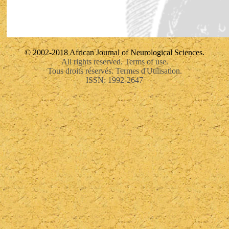
© 2002-2018 African Journal of Neurological Sciences.
All rights reserved. Terms of use.
Tous droits réservés. Termes d'Utilisation.
ISSN: 1992-2647