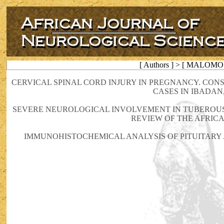
[ Authors ] > [ MALOMO 
CERVICAL SPINAL CORD INJURY IN PREGNANCY. CO
CASES IN IBADAN
SEVERE NEUROLOGICAL INVOLVEMENT IN TUBEROUS 
REVIEW OF THE AFRIC
IMMUNOHISTOCHEMICAL ANALYSIS OF PITUITARY 