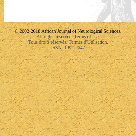
© 2002-2018 African Journal of Neurological Sciences.
All rights reserved. Terms of use.
Tous droits réservés. Termes d'Utilisation.
ISSN: 1992-2647